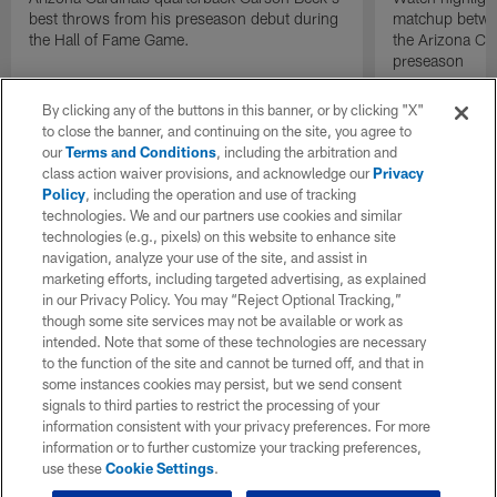
best throws from his preseason debut during
matchup betwee
the Hall of Fame Game.
the Arizona Ca
preseason
By clicking any of the buttons in this banner, or by clicking "X"
to close the banner, and continuing on the site, you agree to
our
Terms and Conditions
, including the arbitration and
class action waiver provisions, and acknowledge our
Privacy
Policy
, including the operation and use of tracking
technologies. We and our partners use cookies and similar
technologies (e.g., pixels) on this website to enhance site
navigation, analyze your use of the site, and assist in
marketing efforts, including targeted advertising, as explained
in our Privacy Policy. You may “Reject Optional Tracking,”
though some site services may not be available or work as
intended. Note that some of these technologies are necessary
to the function of the site and cannot be turned off, and that in
some instances cookies may persist, but we send consent
signals to third parties to restrict the processing of your
information consistent with your privacy preferences. For more
information or to further customize your tracking preferences,
use these
Cookie Settings
.