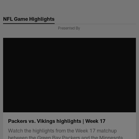
Skip
to
NFL Game Highlights
main
content
Presented By
Packers vs. Vikings highlights | Week 17
Watch the highlights from the Week 17 matchup
between the Green Bay Packers and the Minnesota