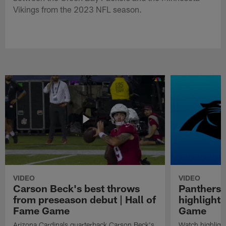
Vikings from the 2023 NFL season.
VIDEO
VIDEO
Carson Beck's best throws
Panthers 
from preseason debut | Hall of
highlights
Fame Game
Game
Arizona Cardinals quarterback Carson Beck's
Watch highligh