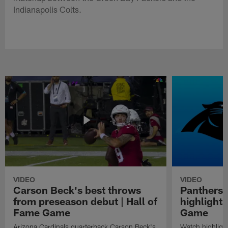
Indianapolis Colts.
VIDEO
VIDEO
Carson Beck's best throws
Panthers 
from preseason debut | Hall of
highlights
Fame Game
Game
Arizona Cardinals quarterback Carson Beck's
Watch highligh