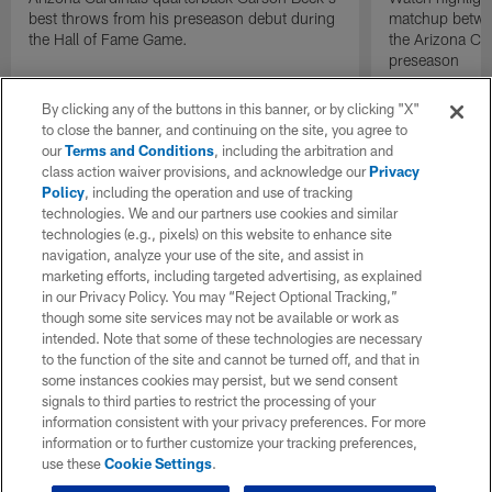
best throws from his preseason debut during
matchup betwee
the Hall of Fame Game.
the Arizona Ca
preseason
By clicking any of the buttons in this banner, or by clicking "X"
to close the banner, and continuing on the site, you agree to
our
Terms and Conditions
, including the arbitration and
class action waiver provisions, and acknowledge our
Privacy
Policy
, including the operation and use of tracking
technologies. We and our partners use cookies and similar
technologies (e.g., pixels) on this website to enhance site
navigation, analyze your use of the site, and assist in
marketing efforts, including targeted advertising, as explained
in our Privacy Policy. You may “Reject Optional Tracking,”
though some site services may not be available or work as
intended. Note that some of these technologies are necessary
to the function of the site and cannot be turned off, and that in
some instances cookies may persist, but we send consent
signals to third parties to restrict the processing of your
information consistent with your privacy preferences. For more
information or to further customize your tracking preferences,
use these
Cookie Settings
.