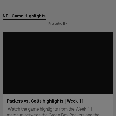
Skip
to
NFL Game Highlights
main
content
Presented By
Packers vs. Colts highlights | Week 11
Watch the game highlights from the Week 11
matchup between the Green Bay Packers and the