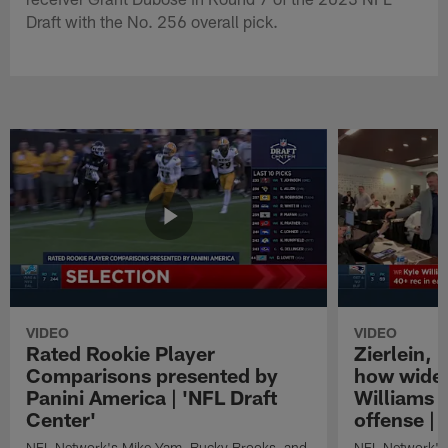
Draft with the No. 256 overall pick.
VIDEO
VIDEO
Rated Rookie Player
Zierlein,
Comparisons presented by
how wide 
Panini America | 'NFL Draft
Williams f
Center'
offense | 
NFL Network's Mike Yam, Bucky Brooks, and
NFL Network's 