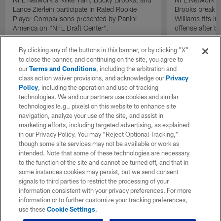
Lance Zierlein participate in Rated Rookie
Brooks break d
Player Comparisons presented by Panini
Williams fits i
America on "NFL Draft Center".
offense after b
By clicking any of the buttons in this banner, or by clicking "X"
to close the banner, and continuing on the site, you agree to
our
Terms and Conditions
, including the arbitration and
class action waiver provisions, and acknowledge our
Privacy
Policy
, including the operation and use of tracking
technologies. We and our partners use cookies and similar
technologies (e.g., pixels) on this website to enhance site
navigation, analyze your use of the site, and assist in
marketing efforts, including targeted advertising, as explained
in our Privacy Policy. You may “Reject Optional Tracking,”
though some site services may not be available or work as
intended. Note that some of these technologies are necessary
to the function of the site and cannot be turned off, and that in
some instances cookies may persist, but we send consent
signals to third parties to restrict the processing of your
information consistent with your privacy preferences. For more
information or to further customize your tracking preferences,
use these
Cookie Settings
.