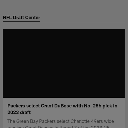
Skip
to
NFL Draft Center
main
content
Packers select Grant DuBose with No. 256 pick in
2023 draft
The Green Bay Packers select Charlotte 49ers wide
receiver Grant Dubose in Round 7 of the 2023 NFL