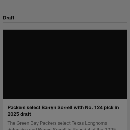
Skip
to
Draft
main
content
Packers select Barryn Sorrell with No. 124 pick in
2025 draft
The Green Bay Packers select Texas Longhorns
defensive end Barryn Sorrell in Round 4 of the 2025