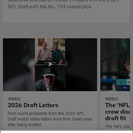
NFL Draft with the No. 124 overall pick.
VIDEO
VIDEO
2026 Draft Letters
The 'NFL 
crew discu
First round prospects from the 2026 NFL
draft fit
Draft watch video letters from their loved ones
after being drafted.
The "NFL GameD
favorite runnin