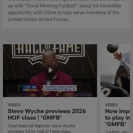
up with "Good Morning Football" about his incredible
opportunity with USAA to help serve members of the
United States Armed Forces.
VIDEO
VIDEO
Steve Wyche previews 2026
How import
HOF class | 'GMFB'
to play in
'GMFB'
Chief National Reporter Steve Wyche
previews 2026 Hall of Fame class.
"GMFB" discuss