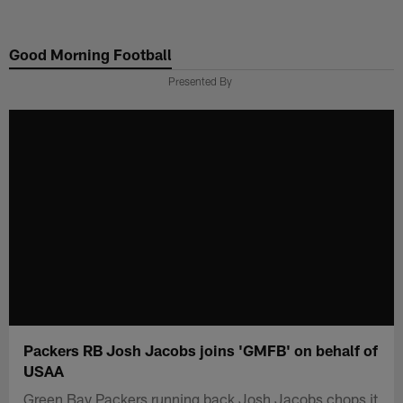
Skip
to
Good Morning Football
main
content
Presented By
Packers RB Josh Jacobs joins 'GMFB' on behalf of
USAA
Green Bay Packers running back Josh Jacobs chops it