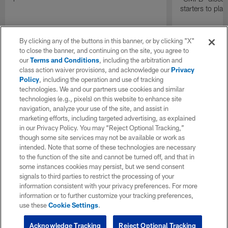
starters to pla
By clicking any of the buttons in this banner, or by clicking "X"
to close the banner, and continuing on the site, you agree to
our
Terms and Conditions
, including the arbitration and
class action waiver provisions, and acknowledge our
Privacy
Policy
, including the operation and use of tracking
technologies. We and our partners use cookies and similar
technologies (e.g., pixels) on this website to enhance site
navigation, analyze your use of the site, and assist in
marketing efforts, including targeted advertising, as explained
in our Privacy Policy. You may “Reject Optional Tracking,”
though some site services may not be available or work as
intended. Note that some of these technologies are necessary
to the function of the site and cannot be turned off, and that in
some instances cookies may persist, but we send consent
signals to third parties to restrict the processing of your
information consistent with your privacy preferences. For more
information or to further customize your tracking preferences,
use these
Cookie Settings
.
Acknowledge Tracking
Reject Optional Tracking