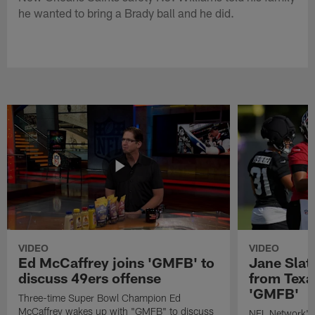
he wanted to bring a Brady ball and he did.
VIDEO
VIDEO
Ed McCaffrey joins 'GMFB' to
Jane Slat
discuss 49ers offense
from Texa
'GMFB'
Three-time Super Bowl Champion Ed
McCaffrey wakes up with "GMFB" to discuss
NFL Network's 