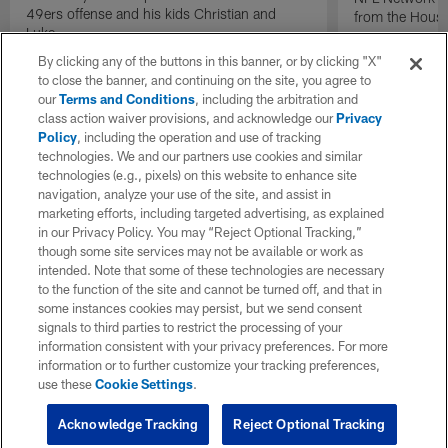
49ers offense and his kids Christian and
from the Houst
Luke.
By clicking any of the buttons in this banner, or by clicking "X"
to close the banner, and continuing on the site, you agree to
our
Terms and Conditions
, including the arbitration and
class action waiver provisions, and acknowledge our
Privacy
Policy
, including the operation and use of tracking
technologies. We and our partners use cookies and similar
technologies (e.g., pixels) on this website to enhance site
navigation, analyze your use of the site, and assist in
marketing efforts, including targeted advertising, as explained
in our Privacy Policy. You may “Reject Optional Tracking,”
though some site services may not be available or work as
intended. Note that some of these technologies are necessary
to the function of the site and cannot be turned off, and that in
some instances cookies may persist, but we send consent
signals to third parties to restrict the processing of your
information consistent with your privacy preferences. For more
information or to further customize your tracking preferences,
use these
Cookie Settings
.
Acknowledge Tracking
Reject Optional Tracking