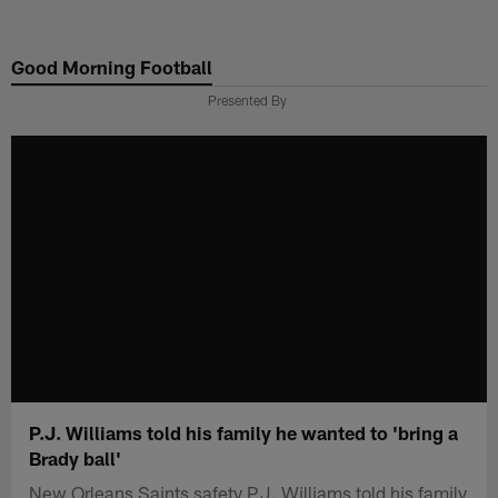
Skip
to
Good Morning Football
main
content
Presented By
P.J. Williams told his family he wanted to 'bring a
Brady ball'
New Orleans Saints safety P.J. Williams told his family