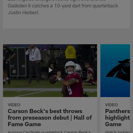
Gadsden II catches a 10-yard dart from quarterback
Justin Herbert.
VIDEO
VIDEO
Carson Beck's best throws
Panthers 
from preseason debut | Hall of
highlights
Fame Game
Game
Arizona Cardinals quarterback Carson Beck's
Watch highligh