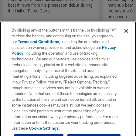
best throws from his preseason debut during
matchup betwee
the Hall of Fame Game.
the Arizona Ca
preseason
By clicking any of the buttons in this banner, or by clicking "X"
to close the banner, and continuing on the site, you agree to
our
Terms and Conditions
, including the arbitration and
class action waiver provisions, and acknowledge our
Privacy
Policy
, including the operation and use of tracking
technologies. We and our partners use cookies and similar
technologies (e.g., pixels) on this website to enhance site
navigation, analyze your use of the site, and assist in
marketing efforts, including targeted advertising, as explained
in our Privacy Policy. You may “Reject Optional Tracking,”
though some site services may not be available or work as
intended. Note that some of these technologies are necessary
to the function of the site and cannot be turned off, and that in
some instances cookies may persist, but we send consent
signals to third parties to restrict the processing of your
information consistent with your privacy preferences. For more
information or to further customize your tracking preferences,
use these
Cookie Settings
.