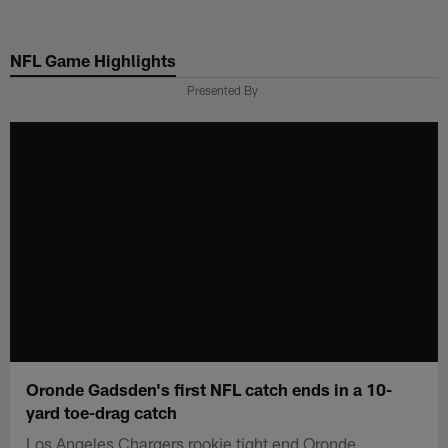
Skip
to
NFL Game Highlights
main
content
Presented By
Oronde Gadsden's first NFL catch ends in a 10-
yard toe-drag catch
Los Angeles Chargers rookie tight end Oronde