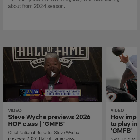
about from 2024 season.
VIDEO
VIDEO
Steve Wyche previews 2026
How import
HOF class | 'GMFB'
to play in
'GMFB'
Chief National Reporter Steve Wyche
previews 2026 Hall of Fame class.
"GMFB" discuss