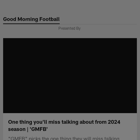
Skip
to
Good Morning Football
main
content
Presented By
One thing you'll miss talking about from 2024
season | 'GMFB'
"GMFB" picks the one thing they will miss talking