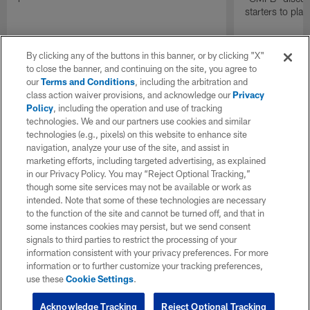
starters to pla
By clicking any of the buttons in this banner, or by clicking "X"
to close the banner, and continuing on the site, you agree to
our
Terms and Conditions
, including the arbitration and
class action waiver provisions, and acknowledge our
Privacy
Policy
, including the operation and use of tracking
technologies. We and our partners use cookies and similar
technologies (e.g., pixels) on this website to enhance site
navigation, analyze your use of the site, and assist in
marketing efforts, including targeted advertising, as explained
in our Privacy Policy. You may “Reject Optional Tracking,”
though some site services may not be available or work as
intended. Note that some of these technologies are necessary
to the function of the site and cannot be turned off, and that in
some instances cookies may persist, but we send consent
signals to third parties to restrict the processing of your
information consistent with your privacy preferences. For more
information or to further customize your tracking preferences,
use these
Cookie Settings
.
Acknowledge Tracking
Reject Optional Tracking