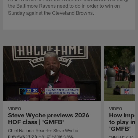
the Baltimore Ravens need to do in order to win on
Sunday against the Cleveland Browns.
VIDEO
VIDEO
Steve Wyche previews 2026
How import
HOF class | 'GMFB'
to play in
'GMFB'
Chief National Reporter Steve Wyche
previews 2026 Hall of Fame class.
"GMFB" discuss