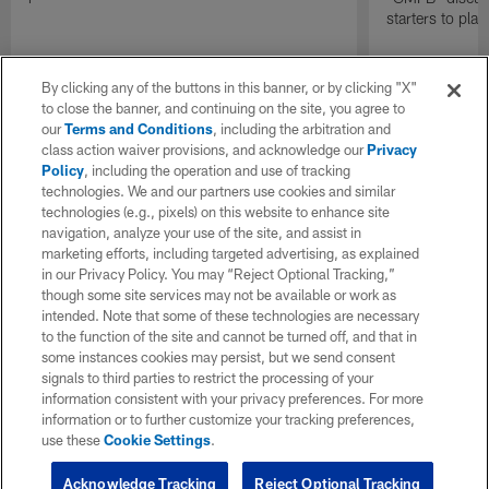
starters to pla
By clicking any of the buttons in this banner, or by clicking "X"
to close the banner, and continuing on the site, you agree to
our
Terms and Conditions
, including the arbitration and
class action waiver provisions, and acknowledge our
Privacy
Policy
, including the operation and use of tracking
technologies. We and our partners use cookies and similar
technologies (e.g., pixels) on this website to enhance site
navigation, analyze your use of the site, and assist in
marketing efforts, including targeted advertising, as explained
in our Privacy Policy. You may “Reject Optional Tracking,”
though some site services may not be available or work as
intended. Note that some of these technologies are necessary
to the function of the site and cannot be turned off, and that in
some instances cookies may persist, but we send consent
signals to third parties to restrict the processing of your
information consistent with your privacy preferences. For more
information or to further customize your tracking preferences,
use these
Cookie Settings
.
Acknowledge Tracking
Reject Optional Tracking