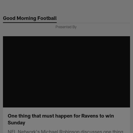
Skip
to
Good Morning Football
main
content
Presented By
One thing that must happen for Ravens to win
Sunday
NFL Network's Michael Robinson discusses one thing