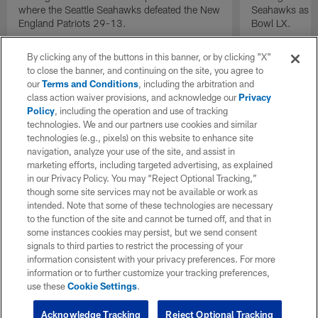
where the Seattle Seahawks defeated the New
Seahawks as th
England Patriots 29-13.
Bowl LX.
By clicking any of the buttons in this banner, or by clicking "X"
to close the banner, and continuing on the site, you agree to
our
Terms and Conditions
, including the arbitration and
class action waiver provisions, and acknowledge our
Privacy
Policy
, including the operation and use of tracking
technologies. We and our partners use cookies and similar
technologies (e.g., pixels) on this website to enhance site
navigation, analyze your use of the site, and assist in
marketing efforts, including targeted advertising, as explained
in our Privacy Policy. You may “Reject Optional Tracking,”
though some site services may not be available or work as
intended. Note that some of these technologies are necessary
to the function of the site and cannot be turned off, and that in
some instances cookies may persist, but we send consent
signals to third parties to restrict the processing of your
information consistent with your privacy preferences. For more
information or to further customize your tracking preferences,
use these
Cookie Settings
.
Acknowledge Tracking
Reject Optional Tracking