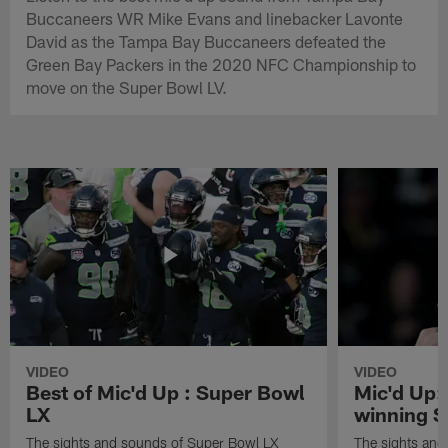
Buccaneers WR Mike Evans and linebacker Lavonte
David as the Tampa Bay Buccaneers defeated the
Green Bay Packers in the 2020 NFC Championship to
move on the Super Bowl LV.
VIDEO
VIDEO
Best of Mic'd Up : Super Bowl
Mic'd Up:
LX
winning S
The sights and sounds of Super Bowl LX
The sights and 