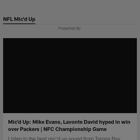
Skip
to
NFL Mic'd Up
main
content
Presented By
Mic'd Up: Mike Evans, Lavonte David hyped in win
over Packers | NFC Championship Game
Listen to the best mic'd up sound from Tampa Bay