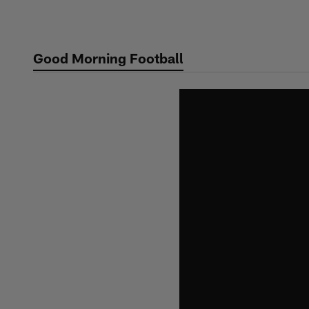
Skip
to
main
Good Morning Football
content