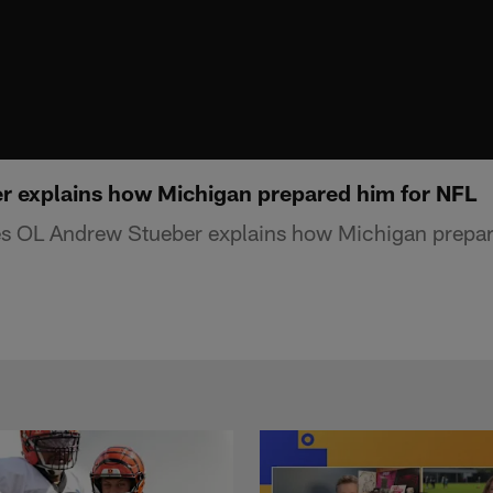
 explains how Michigan prepared him for NFL
s OL Andrew Stueber explains how Michigan prepar