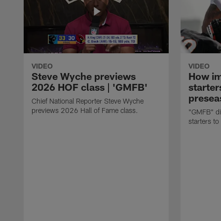
VIDEO
VIDEO
Steve Wyche previews
How imp
2026 HOF class | 'GMFB'
starter
presea
Chief National Reporter Steve Wyche
previews 2026 Hall of Fame class.
"GMFB" dis
starters to