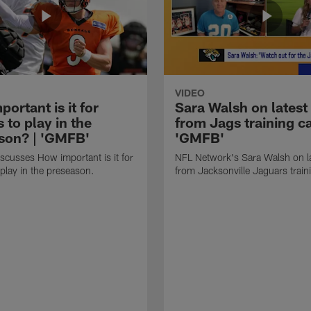
VIDEO
ortant is it for
Sara Walsh on latest
s to play in the
from Jags training c
son? | 'GMFB'
'GMFB'
cusses How important is it for
NFL Network's Sara Walsh on l
 play in the preseason.
from Jacksonville Jaguars trai