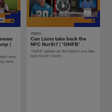
VIDEO
 news
Can Lions take back the
amp |
NFC North? | 'GMFB'
"GMFB" debate can the Detroit Lions take
back the NFC North.
atest news
ning camp.