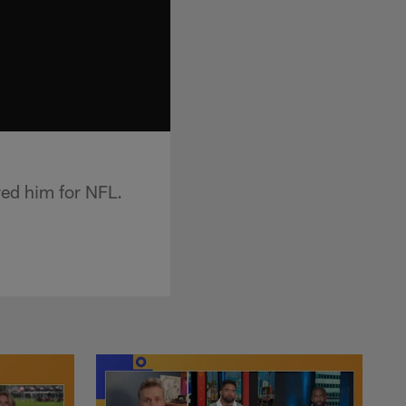
ed him for NFL.