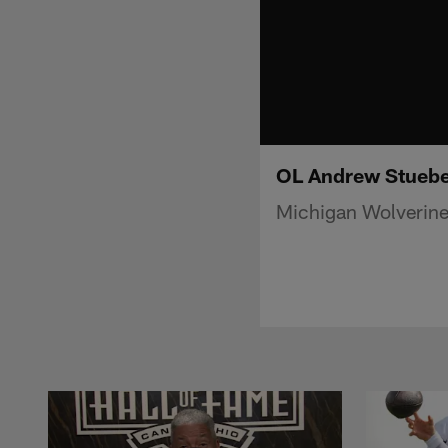
OL Andrew Stueber
Michigan Wolverine