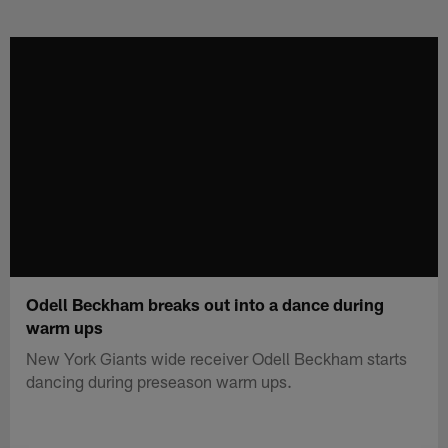
Skip
to
main
content
Odell Beckham breaks out into a dance during
warm ups
New York Giants wide receiver Odell Beckham starts
dancing during preseason warm ups.