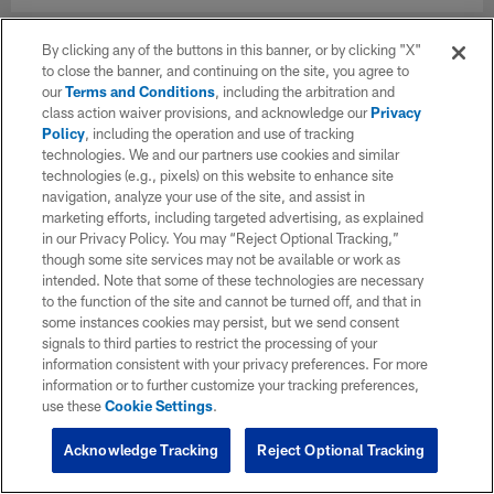
By clicking any of the buttons in this banner, or by clicking "X"
to close the banner, and continuing on the site, you agree to
our
Terms and Conditions
, including the arbitration and
class action waiver provisions, and acknowledge our
Privacy
Policy
, including the operation and use of tracking
technologies. We and our partners use cookies and similar
technologies (e.g., pixels) on this website to enhance site
navigation, analyze your use of the site, and assist in
marketing efforts, including targeted advertising, as explained
in our Privacy Policy. You may “Reject Optional Tracking,”
though some site services may not be available or work as
intended. Note that some of these technologies are necessary
to the function of the site and cannot be turned off, and that in
some instances cookies may persist, but we send consent
signals to third parties to restrict the processing of your
information consistent with your privacy preferences. For more
information or to further customize your tracking preferences,
use these
Cookie Settings
.
Acknowledge Tracking
Reject Optional Tracking