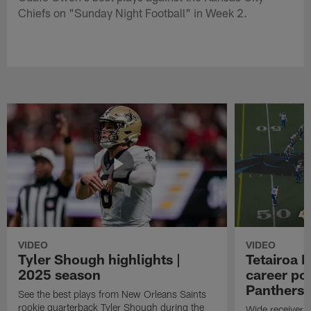
Chiefs on "Sunday Night Football" in Week 2.
VIDEO
VIDEO
Tyler Shough highlights |
Tetairoa M
2025 season
career po
Panthers i
See the best plays from New Orleans Saints
rookie quarterback Tyler Shough during the
Wide receiver T