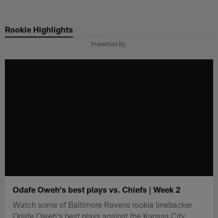
Skip
to
Rookie Highlights
main
content
Presented By
Odafe Oweh's best plays vs. Chiefs | Week 2
Watch some of Baltimore Ravens rookie linebacker
Odafe Oweh's best plays against the Kansas City