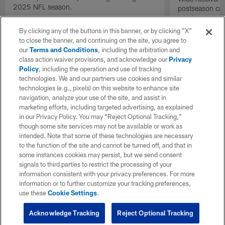
2025 NFL season.
postseason cat
into Los Angel
gain.
By clicking any of the buttons in this banner, or by clicking "X"
to close the banner, and continuing on the site, you agree to
our
Terms and Conditions
, including the arbitration and
class action waiver provisions, and acknowledge our
Privacy
Policy
, including the operation and use of tracking
technologies. We and our partners use cookies and similar
technologies (e.g., pixels) on this website to enhance site
navigation, analyze your use of the site, and assist in
marketing efforts, including targeted advertising, as explained
in our Privacy Policy. You may “Reject Optional Tracking,”
though some site services may not be available or work as
intended. Note that some of these technologies are necessary
to the function of the site and cannot be turned off, and that in
some instances cookies may persist, but we send consent
signals to third parties to restrict the processing of your
information consistent with your privacy preferences. For more
information or to further customize your tracking preferences,
use these
Cookie Settings
.
Acknowledge Tracking
Reject Optional Tracking