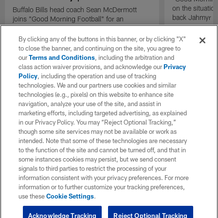
on the situatio
Buffalo Bills head coach Sean McDermott
back Jahmyr G
joins "Good Morning Football" for an
exclusive interview.
By clicking any of the buttons in this banner, or by clicking "X"
to close the banner, and continuing on the site, you agree to
our
Terms and Conditions
, including the arbitration and
class action waiver provisions, and acknowledge our
Privacy
Policy
, including the operation and use of tracking
technologies. We and our partners use cookies and similar
technologies (e.g., pixels) on this website to enhance site
navigation, analyze your use of the site, and assist in
marketing efforts, including targeted advertising, as explained
in our Privacy Policy. You may “Reject Optional Tracking,”
though some site services may not be available or work as
intended. Note that some of these technologies are necessary
to the function of the site and cannot be turned off, and that in
some instances cookies may persist, but we send consent
signals to third parties to restrict the processing of your
information consistent with your privacy preferences. For more
information or to further customize your tracking preferences,
use these
Cookie Settings
.
Acknowledge Tracking
Reject Optional Tracking