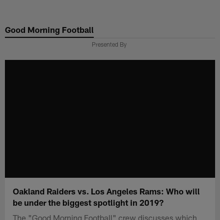
Skip
to
Good Morning Football
main
content
Presented By
Oakland Raiders vs. Los Angeles Rams: Who will
be under the biggest spotlight in 2019?
The "Good Morning Football" crew discusses which