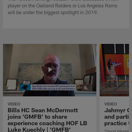
player on the Oakland Raiders or Los Angeles Rams
will be under the biggest spotlight in 2019.
VIDEO
VIDEO
Bills HC Sean McDermott
Jahmyr Gi
joins 'GMFB' to share
and partic
experience coaching HOF LB
practice 
Luke Kuechly | 'GMFB'
"Good Morning 