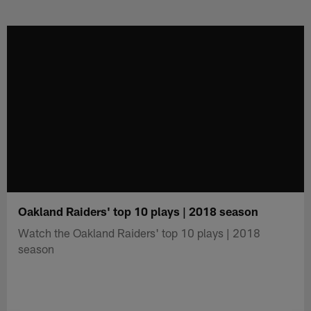
Skip
to
main
content
Oakland Raiders' top 10 plays | 2018 season
Watch the Oakland Raiders' top 10 plays | 2018
season