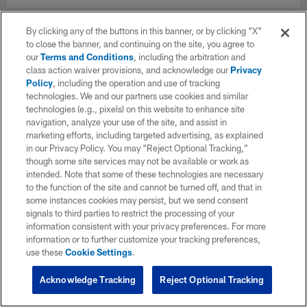
By clicking any of the buttons in this banner, or by clicking "X"
to close the banner, and continuing on the site, you agree to
our
Terms and Conditions
, including the arbitration and
class action waiver provisions, and acknowledge our
Privacy
Policy
, including the operation and use of tracking
technologies. We and our partners use cookies and similar
technologies (e.g., pixels) on this website to enhance site
navigation, analyze your use of the site, and assist in
marketing efforts, including targeted advertising, as explained
in our Privacy Policy. You may “Reject Optional Tracking,”
though some site services may not be available or work as
intended. Note that some of these technologies are necessary
to the function of the site and cannot be turned off, and that in
some instances cookies may persist, but we send consent
signals to third parties to restrict the processing of your
information consistent with your privacy preferences. For more
information or to further customize your tracking preferences,
use these
Cookie Settings
.
Acknowledge Tracking
Reject Optional Tracking