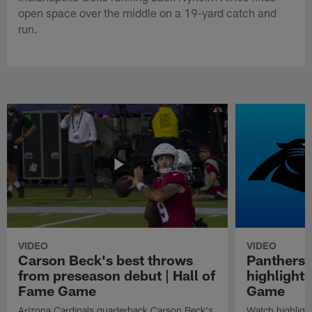
open space over the middle on a 19-yard catch and
run.
VIDEO
VIDEO
Carson Beck's best throws
Panthers 
from preseason debut | Hall of
highlights
Fame Game
Game
Arizona Cardinals quarterback Carson Beck's
Watch highligh