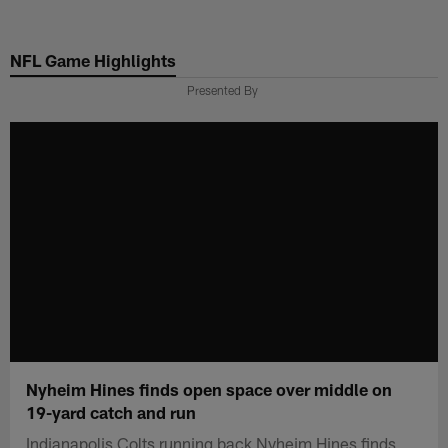
Skip
to
NFL Game Highlights
main
content
Presented By
Nyheim Hines finds open space over middle on
19-yard catch and run
Indianapolis Colts running back Nyheim Hines finds