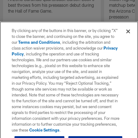
best throws from his preseason debut during
matchup betwee
the Hall of Fame Game.
the Arizona Ca
preseason
By clicking any of the buttons in this banner, or by clicking "X"
to close the banner, and continuing on the site, you agree to
our
Terms and Conditions
, including the arbitration and
class action waiver provisions, and acknowledge our
Privacy
Policy
, including the operation and use of tracking
technologies. We and our partners use cookies and similar
technologies (e.g., pixels) on this website to enhance site
navigation, analyze your use of the site, and assist in
marketing efforts, including targeted advertising, as explained
in our Privacy Policy. You may “Reject Optional Tracking,”
though some site services may not be available or work as
intended. Note that some of these technologies are necessary
to the function of the site and cannot be turned off, and that in
some instances cookies may persist, but we send consent
signals to third parties to restrict the processing of your
information consistent with your privacy preferences. For more
information or to further customize your tracking preferences,
use these
Cookie Settings
.