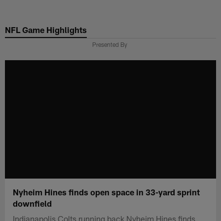
Skip
to
NFL Game Highlights
main
content
Presented By
Nyheim Hines finds open space in 33-yard sprint
downfield
Indianapolis Colts running back Nyheim Hines finds