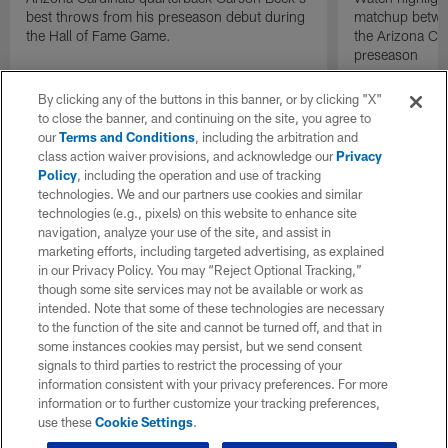
best throws from his preseason debut during
matchup betwee
the Hall of Fame Game.
the Arizona Ca
preseason
By clicking any of the buttons in this banner, or by clicking "X"
to close the banner, and continuing on the site, you agree to
our
Terms and Conditions
, including the arbitration and
class action waiver provisions, and acknowledge our
Privacy
Policy
, including the operation and use of tracking
technologies. We and our partners use cookies and similar
technologies (e.g., pixels) on this website to enhance site
navigation, analyze your use of the site, and assist in
marketing efforts, including targeted advertising, as explained
in our Privacy Policy. You may “Reject Optional Tracking,”
though some site services may not be available or work as
intended. Note that some of these technologies are necessary
to the function of the site and cannot be turned off, and that in
some instances cookies may persist, but we send consent
signals to third parties to restrict the processing of your
information consistent with your privacy preferences. For more
information or to further customize your tracking preferences,
use these
Cookie Settings
.