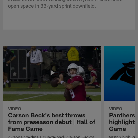
open space in 33-yard sprint downfield.
VIDEO
VIDEO
Carson Beck's best throws
Panthers 
from preseason debut | Hall of
highlights
Fame Game
Game
Arizona Cardinals quarterback Carson Beck's
Watch highligh