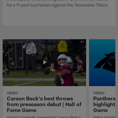
for a 9-yard touchdown against the Tennessee Titans.
VIDEO
VIDEO
Carson Beck's best throws
Panthers 
from preseason debut | Hall of
highlights
Fame Game
Game
Arizona Cardinals quarterback Carson Beck's
Watch highligh