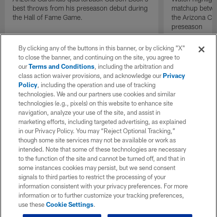
best throws from his preseason debut during
matchup betwee
the Hall of Fame Game.
the Arizona Ca
preseason
By clicking any of the buttons in this banner, or by clicking "X"
to close the banner, and continuing on the site, you agree to
our
Terms and Conditions
, including the arbitration and
class action waiver provisions, and acknowledge our
Privacy
Policy
, including the operation and use of tracking
technologies. We and our partners use cookies and similar
technologies (e.g., pixels) on this website to enhance site
navigation, analyze your use of the site, and assist in
marketing efforts, including targeted advertising, as explained
in our Privacy Policy. You may “Reject Optional Tracking,”
though some site services may not be available or work as
intended. Note that some of these technologies are necessary
to the function of the site and cannot be turned off, and that in
some instances cookies may persist, but we send consent
signals to third parties to restrict the processing of your
information consistent with your privacy preferences. For more
information or to further customize your tracking preferences,
use these
Cookie Settings
.