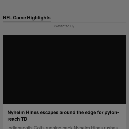
Skip
to
NFL Game Highlights
main
content
Presented By
Nyheim Hines escapes around the edge for pylon-
reach TD
Indianapolis Colts running back Nyheim Hines rushes