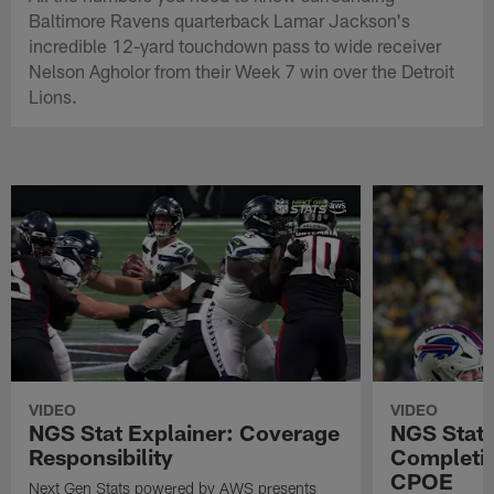
Baltimore Ravens quarterback Lamar Jackson's
incredible 12-yard touchdown pass to wide receiver
Nelson Agholor from their Week 7 win over the Detroit
Lions.
VIDEO
VIDEO
NGS Stat Explainer: Coverage
NGS Stat 
Responsibility
Completio
CPOE
Next Gen Stats powered by AWS presents