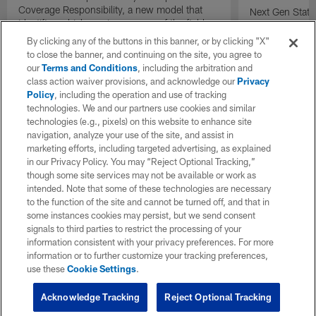
Coverage Responsibility, a new model that
Next Gen Stat
identifies which receiver or area of the field
new completion 
each defender is covering on a play.
understand qua
By clicking any of the buttons in this banner, or by clicking "X"
compared to tr
to close the banner, and continuing on the site, you agree to
percentage.
our
Terms and Conditions
, including the arbitration and
class action waiver provisions, and acknowledge our
Privacy
Policy
, including the operation and use of tracking
technologies. We and our partners use cookies and similar
technologies (e.g., pixels) on this website to enhance site
navigation, analyze your use of the site, and assist in
marketing efforts, including targeted advertising, as explained
in our Privacy Policy. You may “Reject Optional Tracking,”
though some site services may not be available or work as
intended. Note that some of these technologies are necessary
to the function of the site and cannot be turned off, and that in
some instances cookies may persist, but we send consent
signals to third parties to restrict the processing of your
information consistent with your privacy preferences. For more
information or to further customize your tracking preferences,
use these
Cookie Settings
.
Acknowledge Tracking
Reject Optional Tracking