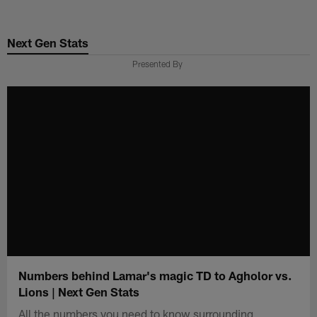
Skip
to
Next Gen Stats
main
content
Presented By
Numbers behind Lamar's magic TD to Agholor vs.
Lions | Next Gen Stats
All the numbers you need to know surrounding