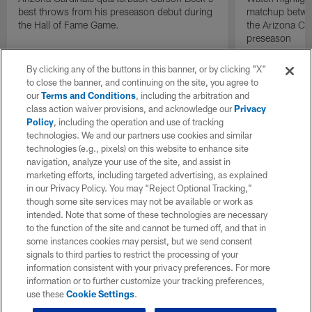
best throws from his preseason debut during
matchup betwee
the Hall of Fame Game.
the Arizona Ca
preseason
By clicking any of the buttons in this banner, or by clicking "X"
to close the banner, and continuing on the site, you agree to
our
Terms and Conditions
, including the arbitration and
class action waiver provisions, and acknowledge our
Privacy
Policy
, including the operation and use of tracking
technologies. We and our partners use cookies and similar
technologies (e.g., pixels) on this website to enhance site
navigation, analyze your use of the site, and assist in
marketing efforts, including targeted advertising, as explained
in our Privacy Policy. You may “Reject Optional Tracking,”
though some site services may not be available or work as
intended. Note that some of these technologies are necessary
to the function of the site and cannot be turned off, and that in
some instances cookies may persist, but we send consent
signals to third parties to restrict the processing of your
information consistent with your privacy preferences. For more
information or to further customize your tracking preferences,
use these
Cookie Settings
.