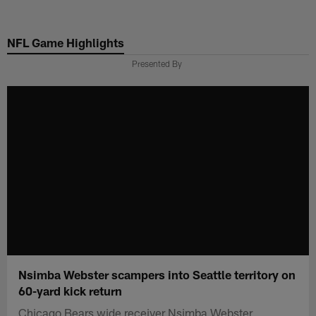
Skip
to
NFL Game Highlights
main
content
Presented By
Nsimba Webster scampers into Seattle territory on
60-yard kick return
Chicago Bears wide receiver Nsimba Webster