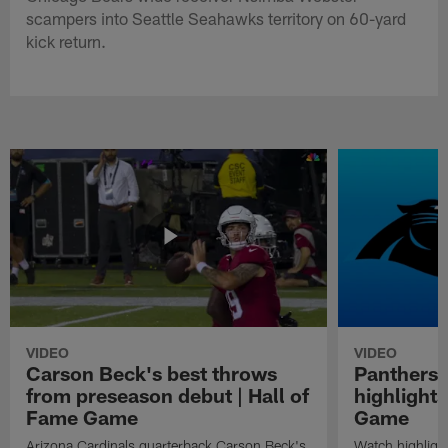
scampers into Seattle Seahawks territory on 60-yard
kick return.
VIDEO
VIDEO
Carson Beck's best throws
Panthers 
from preseason debut | Hall of
highlights
Fame Game
Game
Arizona Cardinals quarterback Carson Beck's
Watch highligh