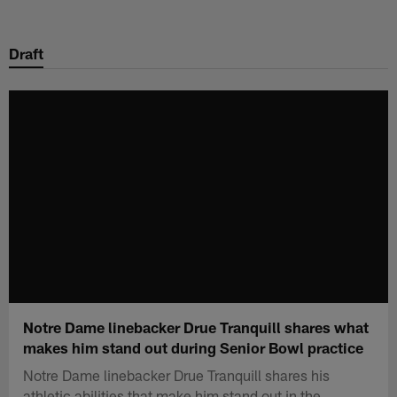
Skip
to
Draft
main
content
Notre Dame linebacker Drue Tranquill shares what
makes him stand out during Senior Bowl practice
Notre Dame linebacker Drue Tranquill shares his
athletic abilities that make him stand out in the