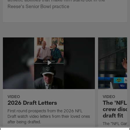
Reese's Senior Bowl practice
VIDEO
VIDEO
2026 Draft Letters
The 'NFL 
crew discu
First round prospects from the 2026 NFL
draft fit
Draft watch video letters from their loved ones
after being drafted.
The "NFL GameD
favorite runnin