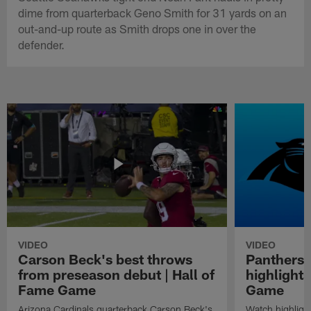
dime from quarterback Geno Smith for 31 yards on an
out-and-up route as Smith drops one in over the
defender.
VIDEO
VIDEO
Carson Beck's best throws
Panthers 
from preseason debut | Hall of
highlights
Fame Game
Game
Arizona Cardinals quarterback Carson Beck's
Watch highligh