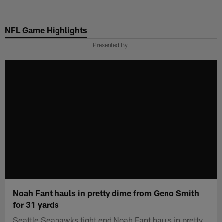
Skip
to
NFL Game Highlights
main
content
Presented By
Noah Fant hauls in pretty dime from Geno Smith
for 31 yards
Seattle Seahawks tight end Noah Fant hauls in pretty