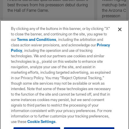
best throws from his preseason debut during
matchup betwee
the Hall of Fame Game.
the Arizona Ca
preseason
By clicking any of the buttons in this banner, or by clicking "X"
to close the banner, and continuing on the site, you agree to
our
Terms and Conditions
, including the arbitration and
class action waiver provisions, and acknowledge our
Privacy
Policy
, including the operation and use of tracking
technologies. We and our partners use cookies and similar
technologies (e.g., pixels) on this website to enhance site
navigation, analyze your use of the site, and assist in
marketing efforts, including targeted advertising, as explained
in our Privacy Policy. You may “Reject Optional Tracking,”
though some site services may not be available or work as
intended. Note that some of these technologies are necessary
to the function of the site and cannot be turned off, and that in
some instances cookies may persist, but we send consent
signals to third parties to restrict the processing of your
information consistent with your privacy preferences. For more
information or to further customize your tracking preferences,
use these
Cookie Settings
.