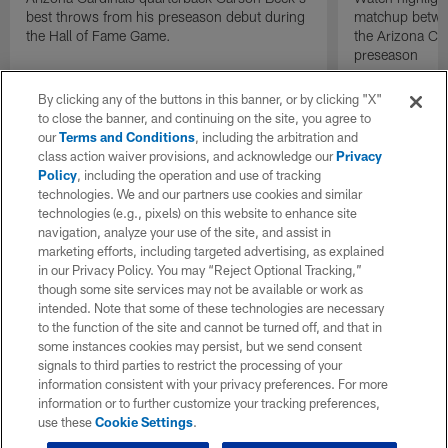
best throws from his preseason debut during
matchup betwee
the Hall of Fame Game.
the Arizona Ca
preseason
By clicking any of the buttons in this banner, or by clicking "X"
to close the banner, and continuing on the site, you agree to
our
Terms and Conditions
, including the arbitration and
class action waiver provisions, and acknowledge our
Privacy
Policy
, including the operation and use of tracking
technologies. We and our partners use cookies and similar
technologies (e.g., pixels) on this website to enhance site
navigation, analyze your use of the site, and assist in
marketing efforts, including targeted advertising, as explained
in our Privacy Policy. You may “Reject Optional Tracking,”
though some site services may not be available or work as
intended. Note that some of these technologies are necessary
to the function of the site and cannot be turned off, and that in
some instances cookies may persist, but we send consent
signals to third parties to restrict the processing of your
information consistent with your privacy preferences. For more
information or to further customize your tracking preferences,
use these
Cookie Settings
.