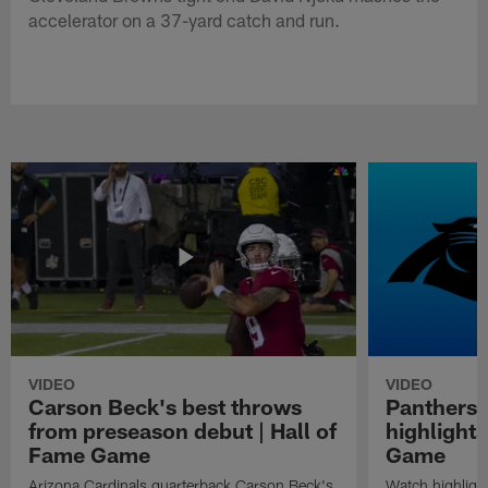
accelerator on a 37-yard catch and run.
VIDEO
VIDEO
Carson Beck's best throws
Panthers 
from preseason debut | Hall of
highlights
Fame Game
Game
Arizona Cardinals quarterback Carson Beck's
Watch highligh