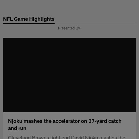
Skip
to
NFL Game Highlights
main
content
Presented By
Njoku mashes the accelerator on 37-yard catch
and run
Cleveland Browns tight end David Njoku mashes the