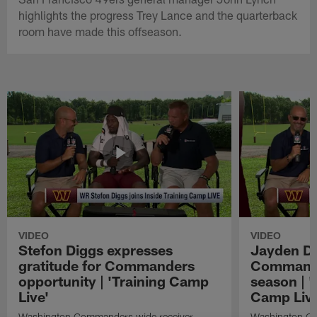
highlights the progress Trey Lance and the quarterback
room have made this offseason.
VIDEO
VIDEO
Stefon Diggs expresses
Jayden Da
gratitude for Commanders
Commander
opportunity | 'Training Camp
season | '
Live'
Camp Live
Washington Commanders wide receiver
Washington Co