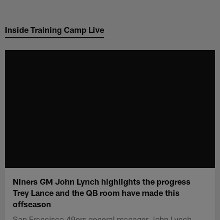
Skip
to
Inside Training Camp Live
main
content
Niners GM John Lynch highlights the progress
Trey Lance and the QB room have made this
offseason
San Francisco 49ers general manager John Lynch