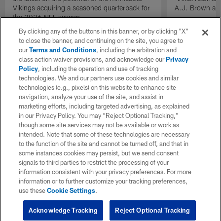
Vikings acquiring a seasoned quarterback for
A.J. Brown and
the 2026 NFL season.
By clicking any of the buttons in this banner, or by clicking "X"
to close the banner, and continuing on the site, you agree to
our
Terms and Conditions
, including the arbitration and
class action waiver provisions, and acknowledge our
Privacy
Policy
, including the operation and use of tracking
technologies. We and our partners use cookies and similar
technologies (e.g., pixels) on this website to enhance site
navigation, analyze your use of the site, and assist in
marketing efforts, including targeted advertising, as explained
in our Privacy Policy. You may “Reject Optional Tracking,”
though some site services may not be available or work as
intended. Note that some of these technologies are necessary
to the function of the site and cannot be turned off, and that in
some instances cookies may persist, but we send consent
signals to third parties to restrict the processing of your
information consistent with your privacy preferences. For more
information or to further customize your tracking preferences,
use these
Cookie Settings
.
Acknowledge Tracking
Reject Optional Tracking