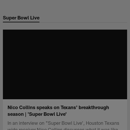
Skip
to
Super Bowl Live
main
content
Nico Collins speaks on Texans' breakthrough
season | 'Super Bowl Live'
In an interview on "Super Bowl Live', Houston Texans
wide receiver Nico Collins discusses what it was like