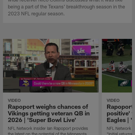
being a part of the Texans' breakthrough season in the
2023 NFL regular season.
VIDEO
VIDEO
Rapoport weighs chances of
Rapoport: 
Vikings getting veteran QB in
positive' 
2026 | 'Super Bowl Live'
Eagles | '
NFL Network insider Ian Rapoport provides
NFL Network In
the latest on the potential of the Minnesota
"Initial returns 