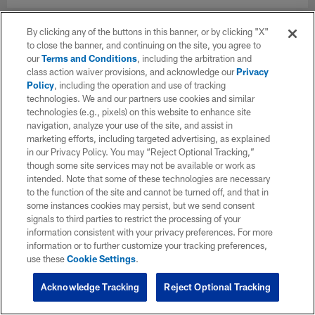
By clicking any of the buttons in this banner, or by clicking "X"
to close the banner, and continuing on the site, you agree to
our
Terms and Conditions
, including the arbitration and
class action waiver provisions, and acknowledge our
Privacy
Policy
, including the operation and use of tracking
technologies. We and our partners use cookies and similar
technologies (e.g., pixels) on this website to enhance site
navigation, analyze your use of the site, and assist in
marketing efforts, including targeted advertising, as explained
in our Privacy Policy. You may “Reject Optional Tracking,”
though some site services may not be available or work as
intended. Note that some of these technologies are necessary
to the function of the site and cannot be turned off, and that in
some instances cookies may persist, but we send consent
signals to third parties to restrict the processing of your
information consistent with your privacy preferences. For more
information or to further customize your tracking preferences,
use these
Cookie Settings
.
Acknowledge Tracking
Reject Optional Tracking