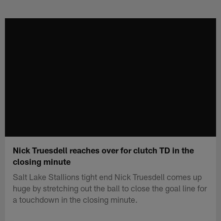
Skip
to
main
content
Nick Truesdell reaches over for clutch TD in the
closing minute
Salt Lake Stallions tight end Nick Truesdell comes up
huge by stretching out the ball to close the goal line for
a touchdown in the closing minute.