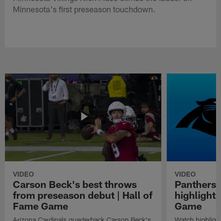
Minnesota's first preseason touchdown.
VIDEO
VIDEO
Carson Beck's best throws
Panthers 
from preseason debut | Hall of
highlights
Fame Game
Game
Arizona Cardinals quarterback Carson Beck's
Watch highligh