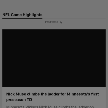
Skip
to
NFL Game Highlights
main
content
Presented By
Nick Muse climbs the ladder for Minnesota's first
preseason TD
Minnesota Vikings Nick Muse climbs the ladder on