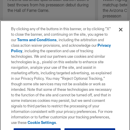
best throws from his preseason debut during
matchup betwee
the Hall of Fame Game.
the Arizona Ca
preseason
By clicking any of the buttons in this banner, or by clicking "X"
to close the banner, and continuing on the site, you agree to
our
Terms and Conditions
, including the arbitration and
class action waiver provisions, and acknowledge our
Privacy
Policy
, including the operation and use of tracking
technologies. We and our partners use cookies and similar
technologies (e.g., pixels) on this website to enhance site
navigation, analyze your use of the site, and assist in
marketing efforts, including targeted advertising, as explained
in our Privacy Policy. You may “Reject Optional Tracking,”
though some site services may not be available or work as
intended. Note that some of these technologies are necessary
to the function of the site and cannot be turned off, and that in
some instances cookies may persist, but we send consent
signals to third parties to restrict the processing of your
information consistent with your privacy preferences. For more
information or to further customize your tracking preferences,
use these
Cookie Settings
.