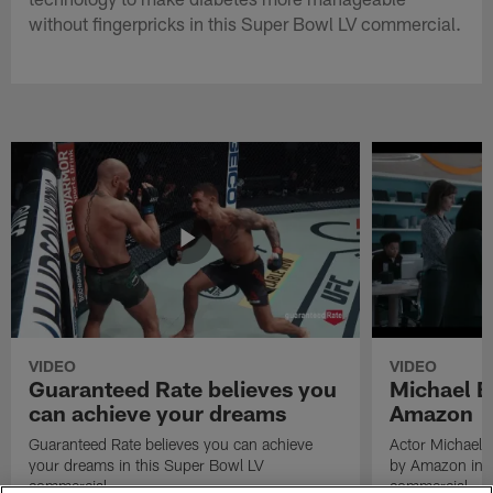
without fingerpricks in this Super Bowl LV commercial.
VIDEO
VIDEO
Guaranteed Rate believes you
Michael B
can achieve your dreams
Amazon
Guaranteed Rate believes you can achieve
Actor Michael 
your dreams in this Super Bowl LV
by Amazon in t
commercial.
commercial.