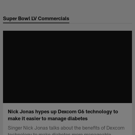
Skip
to
Super Bowl LV Commercials
main
content
Nick Jonas hypes up Dexcom G6 technology to
make it easier to manage diabetes
Singer Nick Jonas talks about the benefits of Dexcom
technology to make diabetes more manageable