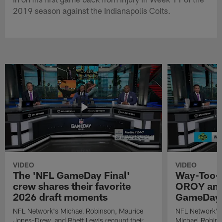
2019 season against the Indianapolis Colts.
VIDEO
VIDEO
The 'NFL GameDay Final'
Way-Too-E
crew shares their favorite
OROY and
2026 draft moments
GameDay 
NFL Network's Michael Robinson, Maurice
NFL Network's
Jones-Drew, and Rhett Lewis recount their
Michael Robinso