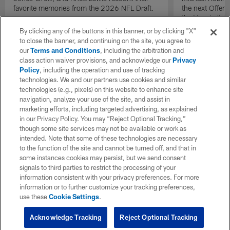
favorite memories from the 2026 NFL Draft.
the next Offen
the Year in lig
NFL Draft.
By clicking any of the buttons in this banner, or by clicking "X"
to close the banner, and continuing on the site, you agree to
our
Terms and Conditions
, including the arbitration and
class action waiver provisions, and acknowledge our
Privacy
Policy
, including the operation and use of tracking
technologies. We and our partners use cookies and similar
technologies (e.g., pixels) on this website to enhance site
navigation, analyze your use of the site, and assist in
marketing efforts, including targeted advertising, as explained
in our Privacy Policy. You may “Reject Optional Tracking,”
though some site services may not be available or work as
intended. Note that some of these technologies are necessary
to the function of the site and cannot be turned off, and that in
some instances cookies may persist, but we send consent
signals to third parties to restrict the processing of your
information consistent with your privacy preferences. For more
information or to further customize your tracking preferences,
use these
Cookie Settings
.
Acknowledge Tracking
Reject Optional Tracking