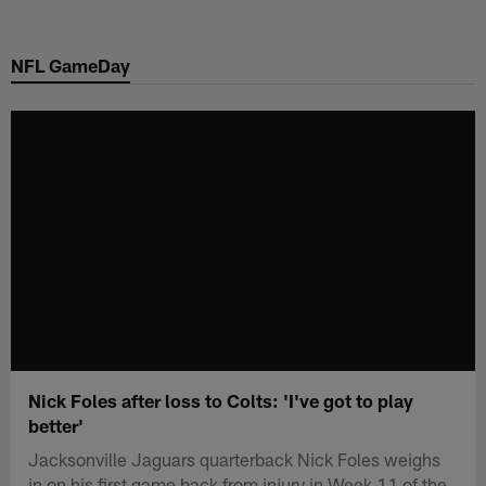
Skip
to
NFL GameDay
main
content
Nick Foles after loss to Colts: 'I've got to play
better'
Jacksonville Jaguars quarterback Nick Foles weighs
in on his first game back from injury in Week 11 of the