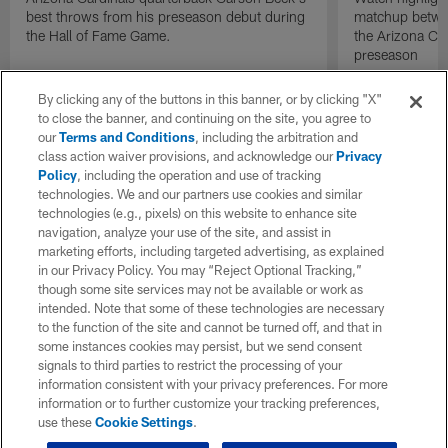
best throws from his preseason debut during
matchup betwee
the Hall of Fame Game.
the Arizona Ca
preseason
By clicking any of the buttons in this banner, or by clicking "X"
to close the banner, and continuing on the site, you agree to
our
Terms and Conditions
, including the arbitration and
class action waiver provisions, and acknowledge our
Privacy
Policy
, including the operation and use of tracking
technologies. We and our partners use cookies and similar
technologies (e.g., pixels) on this website to enhance site
navigation, analyze your use of the site, and assist in
marketing efforts, including targeted advertising, as explained
in our Privacy Policy. You may “Reject Optional Tracking,”
though some site services may not be available or work as
intended. Note that some of these technologies are necessary
to the function of the site and cannot be turned off, and that in
some instances cookies may persist, but we send consent
signals to third parties to restrict the processing of your
information consistent with your privacy preferences. For more
information or to further customize your tracking preferences,
use these
Cookie Settings
.