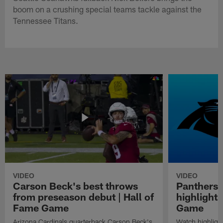
boom on a crushing special teams tackle against the
Tennessee Titans.
VIDEO
VIDEO
Carson Beck's best throws
Panthers 
from preseason debut | Hall of
highlights
Fame Game
Game
Arizona Cardinals quarterback Carson Beck's
Watch highligh