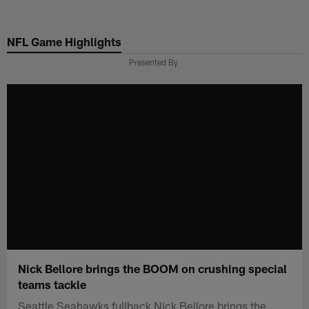
Skip
to
NFL Game Highlights
main
content
Presented By
Nick Bellore brings the BOOM on crushing special
teams tackle
Seattle Seahawks fullback Nick Bellore brings the