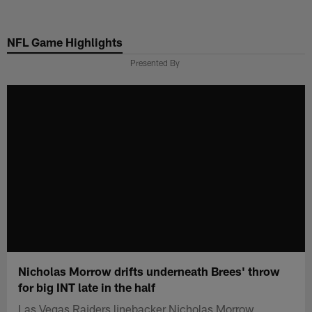
Skip
to
NFL Game Highlights
main
content
Presented By
Nicholas Morrow drifts underneath Brees' throw
for big INT late in the half
Las Vegas Raiders linebacker Nicholas Morrow