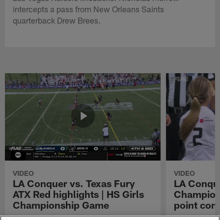
intercepts a pass from New Orleans Saints
quarterback Drew Brees.
VIDEO
VIDEO
LA Conquer vs. Texas Fury
LA Conque
ATX Red highlights | HS Girls
Champions
Championship Game
point con
Watch the highlights from the matchup
LA Conquer QB