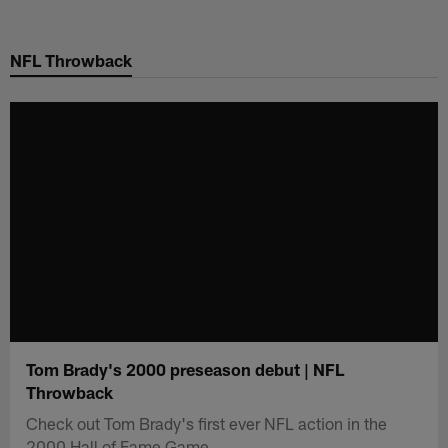
Skip
to
NFL Throwback
main
content
Tom Brady's 2000 preseason debut | NFL
Throwback
Check out Tom Brady's first ever NFL action in the
2000 Hall of Fame Game.