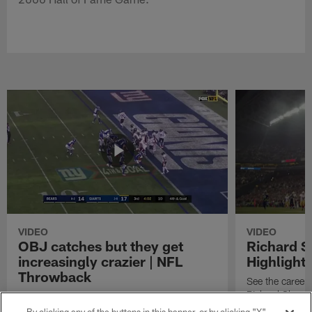
VIDEO
VIDEO
OBJ catches but they get
Richard 
increasingly crazier | NFL
Highlight
Throwback
See the career 
Richard Sherm
Watch the best catches by NFL wide receiver
Odell Beckham, Jr.