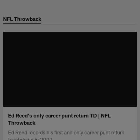
Skip
to
NFL Throwback
main
content
Ed Reed's only career punt return TD | NFL
Throwback
Ed Reed records his first and only career punt return
touchdown in 2007.