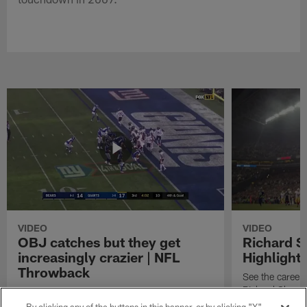
VIDEO
VIDEO
OBJ catches but they get
Richard 
increasingly crazier | NFL
Highlight
Throwback
See the career 
Richard Sherm
Watch the best catches by NFL wide receiver
Odell Beckham, Jr.