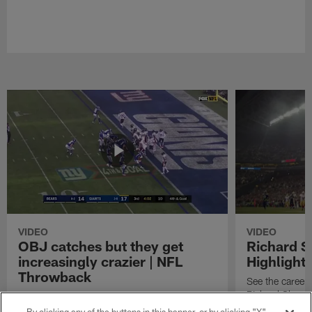
VIDEO
VIDEO
OBJ catches but they get
Richard 
increasingly crazier | NFL
Highlight
Throwback
See the career 
Richard Sherm
Watch the best catches by NFL wide receiver
Odell Beckham, Jr.