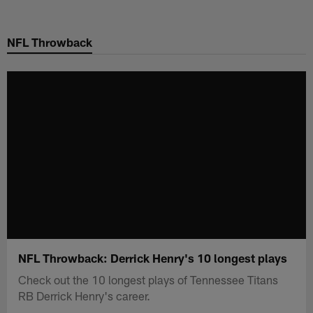
Skip
to
NFL Throwback
main
content
NFL Throwback: Derrick Henry's 10 longest plays
Check out the 10 longest plays of Tennessee Titans
RB Derrick Henry's career.