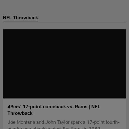
Skip
to
NFL Throwback
main
content
49ers' 17-point comeback vs. Rams | NFL
Throwback
Joe Montana and John Taylor spark a 17-point fourth-
quarter comeback against the Rams in 1989.