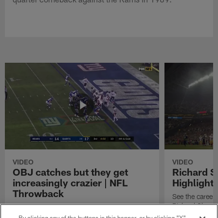
VIDEO
VIDEO
OBJ catches but they get
Richard 
increasingly crazier | NFL
Highlight
Throwback
See the career 
Richard Sherm
Watch the best catches by NFL wide receiver
Odell Beckham, Jr.