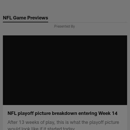
Skip
to
NFL Game Previews
main
content
Presented By
NFL playoff picture breakdown entering Week 14
After 13 weeks of play, this is what the playoff picture
would look like if it started today.