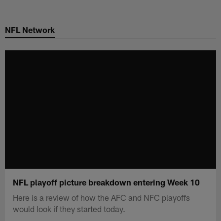
Skip
to
NFL Network
main
content
NFL playoff picture breakdown entering Week 10
Here is a review of how the AFC and NFC playoffs
would look if they started today.