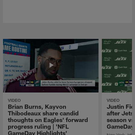
VIDEO
VIDEO
Brian Burns, Kayvon
Justin Fi
Thibodeaux share candid
after Jets'
thoughts on Eagles' forward
season vs
progress ruling | 'NFL
GameDay H
GameDay Highlights'
New York Jets 