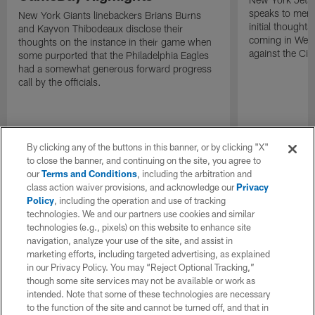
speaks to memb
New York Giants linebackers Brians Burns
initial thoughts
and Kayvon Thibodeaux disclose their
coming in Wee
thoughts on the instance in their game when
against the Cin
some purported that the Philadelphia Eagles
had a somewhat generous forward progress
call by the officials.
By clicking any of the buttons in this banner, or by clicking "X"
to close the banner, and continuing on the site, you agree to
our
Terms and Conditions
, including the arbitration and
class action waiver provisions, and acknowledge our
Privacy
Policy
, including the operation and use of tracking
technologies. We and our partners use cookies and similar
technologies (e.g., pixels) on this website to enhance site
navigation, analyze your use of the site, and assist in
marketing efforts, including targeted advertising, as explained
in our Privacy Policy. You may “Reject Optional Tracking,”
though some site services may not be available or work as
intended. Note that some of these technologies are necessary
to the function of the site and cannot be turned off, and that in