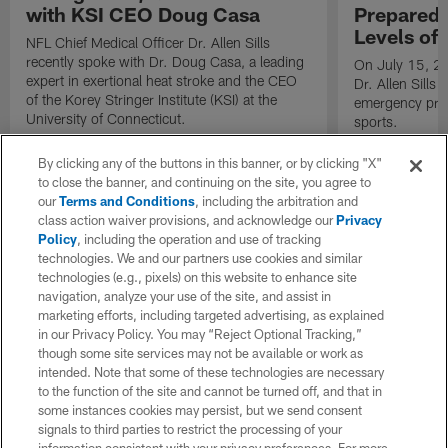
with KSI CEO Doug Casa
Preparedn
Levels of
NFL Chief Medical Officer Dr. Allen Sills
recently spoke with Dr. Doug Casa, a leading
On July 15, 20
expert in exertional heat stroke and the CEO
Dr. Allen Sills
of the Korey Stringer Institute (KSI) at the
emergency prep
University of Connecticut.
sports.
By clicking any of the buttons in this banner, or by clicking "X"
to close the banner, and continuing on the site, you agree to
our
Terms and Conditions
, including the arbitration and
class action waiver provisions, and acknowledge our
Privacy
Policy
, including the operation and use of tracking
technologies. We and our partners use cookies and similar
technologies (e.g., pixels) on this website to enhance site
navigation, analyze your use of the site, and assist in
marketing efforts, including targeted advertising, as explained
in our Privacy Policy. You may “Reject Optional Tracking,”
though some site services may not be available or work as
intended. Note that some of these technologies are necessary
to the function of the site and cannot be turned off, and that in
some instances cookies may persist, but we send consent
signals to third parties to restrict the processing of your