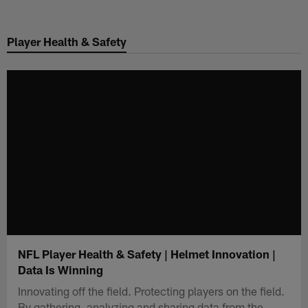
Skip
to
Player Health & Safety
main
content
NFL Player Health & Safety | Helmet Innovation |
Data Is Winning
Innovating off the field. Protecting players on the field.
By gathering, analyzing and sharing data from the