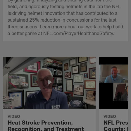
field, and rigorously testing helmets in the lab the NFL
is driving helmet innovation that has contributed to a
sustained 25% reduction in concussions for the last
three seasons. Learn more about our work to help build
a better game at NFL.com/PlayerHealthandSafety.
VIDEO
VIDEO
Heat Stroke Prevention,
NFL Prese
Recognition, and Treatment
Counts: 