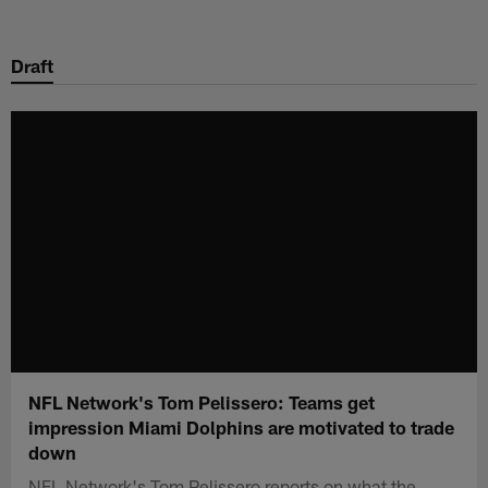
Skip
to
Draft
main
content
NFL Network's Tom Pelissero: Teams get
impression Miami Dolphins are motivated to trade
down
NFL Network's Tom Pelissero reports on what the