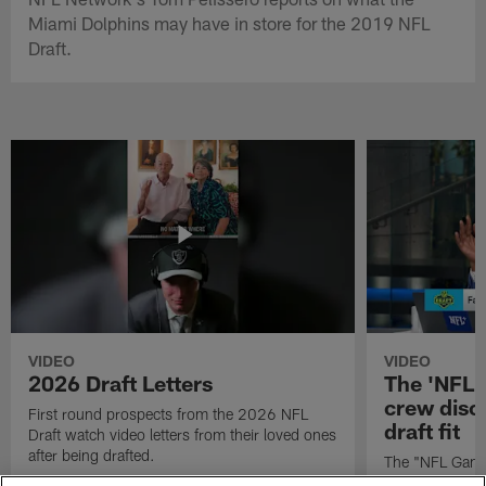
Miami Dolphins may have in store for the 2019 NFL
Draft.
VIDEO
VIDEO
2026 Draft Letters
The 'NFL 
crew discu
First round prospects from the 2026 NFL
draft fit
Draft watch video letters from their loved ones
after being drafted.
The "NFL GameD
favorite runnin