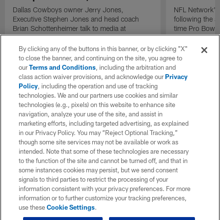
Dallas Cowboys owner Jerry Jones,
NFL Network's 
Executive Stephen Jones and head coach
following the 
Brian Schottenheimer talk to media at
time Pro Bowl 
Cowboys training camp in Oxnard, California
running back C
diagnosed wit
By clicking any of the buttons in this banner, or by clicking "X"
Lou Gehrig's di
to close the banner, and continuing on the site, you agree to
our
Terms and Conditions
, including the arbitration and
class action waiver provisions, and acknowledge our
Privacy
Policy
, including the operation and use of tracking
technologies. We and our partners use cookies and similar
technologies (e.g., pixels) on this website to enhance site
navigation, analyze your use of the site, and assist in
marketing efforts, including targeted advertising, as explained
in our Privacy Policy. You may “Reject Optional Tracking,”
though some site services may not be available or work as
intended. Note that some of these technologies are necessary
to the function of the site and cannot be turned off, and that in
some instances cookies may persist, but we send consent
signals to third parties to restrict the processing of your
information consistent with your privacy preferences. For more
information or to further customize your tracking preferences,
use these
Cookie Settings
.