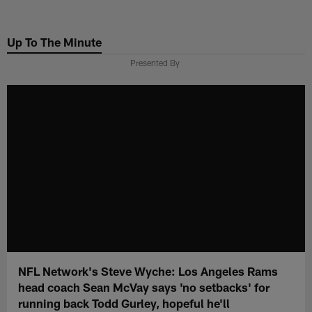
Skip
to
Up To The Minute
main
content
Presented By
NFL Network's Steve Wyche: Los Angeles Rams
head coach Sean McVay says 'no setbacks' for
running back Todd Gurley, hopeful he'll