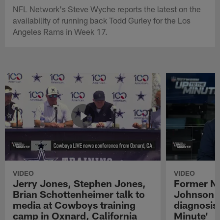
NFL Network's Steve Wyche reports the latest on the
availability of running back Todd Gurley for the Los
Angeles Rams in Week 17.
VIDEO
VIDEO
Jerry Jones, Stephen Jones,
Former NF
Brian Schottenheimer talk to
Johnson r
media at Cowboys training
diagnosis 
camp in Oxnard, California
Minute'