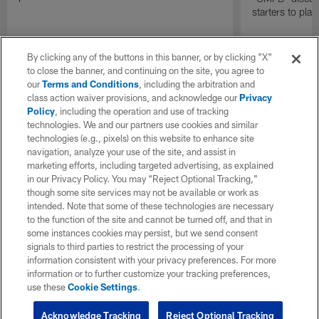
starters to pla
By clicking any of the buttons in this banner, or by clicking "X"
to close the banner, and continuing on the site, you agree to
our
Terms and Conditions
, including the arbitration and
class action waiver provisions, and acknowledge our
Privacy
Policy
, including the operation and use of tracking
technologies. We and our partners use cookies and similar
technologies (e.g., pixels) on this website to enhance site
navigation, analyze your use of the site, and assist in
marketing efforts, including targeted advertising, as explained
in our Privacy Policy. You may “Reject Optional Tracking,”
though some site services may not be available or work as
intended. Note that some of these technologies are necessary
to the function of the site and cannot be turned off, and that in
some instances cookies may persist, but we send consent
signals to third parties to restrict the processing of your
information consistent with your privacy preferences. For more
information or to further customize your tracking preferences,
use these
Cookie Settings
.
Acknowledge Tracking
Reject Optional Tracking