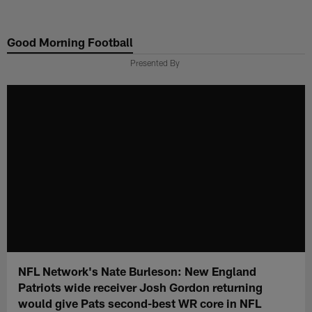
Skip
to
Good Morning Football
main
content
Presented By
NFL Network's Nate Burleson: New England
Patriots wide receiver Josh Gordon returning
would give Pats second-best WR core in NFL