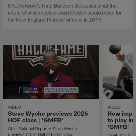
NFL Network's Nate Burleson discusses what the
return of wide receiver Josh Gordon would mean for
the New England Patriots' offense in 2019.
VIDEO
VIDEO
Steve Wyche previews 2026
How import
HOF class | 'GMFB'
to play in
'GMFB'
Chief National Reporter Steve Wyche
previews 2026 Hall of Fame class.
"GMFB" discuss