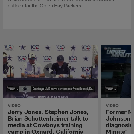
outlook for the Green Bay Packers.
VIDEO
VIDEO
Jerry Jones, Stephen Jones,
Former NF
Brian Schottenheimer talk to
Johnson r
media at Cowboys training
diagnosis 
camp in Oxnard, California
Minute'