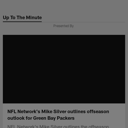
Skip
to
Up To The Minute
main
content
Presented By
NFL Network's Mike Silver outlines offseason
outlook for Green Bay Packers
NFL Network's Mike Silver outlines the offseason