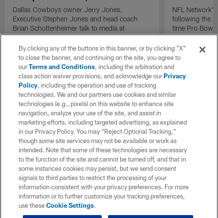
Dallas Cowboys owner Jerry Jones,
NFL Network's 
Executive Stephen Jones and head coach
following the 
Brian Schottenheimer talk to media at
time Pro Bowl 
Cowboys training camp in Oxnard, California
running back C
diagnosed wit
By clicking any of the buttons in this banner, or by clicking "X"
Lou Gehrig's di
to close the banner, and continuing on the site, you agree to
our
Terms and Conditions
, including the arbitration and
class action waiver provisions, and acknowledge our
Privacy
Policy
, including the operation and use of tracking
technologies. We and our partners use cookies and similar
technologies (e.g., pixels) on this website to enhance site
navigation, analyze your use of the site, and assist in
marketing efforts, including targeted advertising, as explained
in our Privacy Policy. You may “Reject Optional Tracking,”
though some site services may not be available or work as
intended. Note that some of these technologies are necessary
to the function of the site and cannot be turned off, and that in
some instances cookies may persist, but we send consent
signals to third parties to restrict the processing of your
information consistent with your privacy preferences. For more
information or to further customize your tracking preferences,
use these
Cookie Settings
.