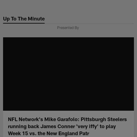
Skip
to
Up To The Minute
main
content
Presented By
NFL Network's Mike Garafolo: Pittsburgh Steelers
running back James Conner 'very iffy' to play
Week 15 vs. the New England Patr