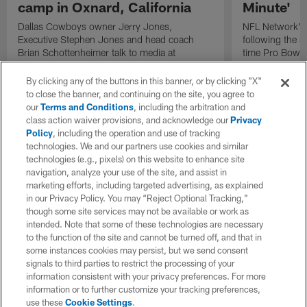
camp in Oxnard, California
Minute'
Dallas Cowboys owner Jerry Jones,
NFL Network's 
Executive Stephen Jones and head coach
following the 
Brian Schottenheimer talk to media at
time Pro Bowl 
Cowboys training camp in Oxnard, California
running back C
diagnosed wit
By clicking any of the buttons in this banner, or by clicking "X"
Lou Gehrig's di
to close the banner, and continuing on the site, you agree to
our
Terms and Conditions
, including the arbitration and
class action waiver provisions, and acknowledge our
Privacy
Policy
, including the operation and use of tracking
technologies. We and our partners use cookies and similar
technologies (e.g., pixels) on this website to enhance site
navigation, analyze your use of the site, and assist in
marketing efforts, including targeted advertising, as explained
in our Privacy Policy. You may “Reject Optional Tracking,”
though some site services may not be available or work as
intended. Note that some of these technologies are necessary
to the function of the site and cannot be turned off, and that in
some instances cookies may persist, but we send consent
signals to third parties to restrict the processing of your
information consistent with your privacy preferences. For more
information or to further customize your tracking preferences,
use these
Cookie Settings
.