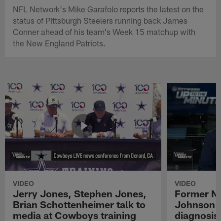
NFL Network's Mike Garafolo reports the latest on the
status of Pittsburgh Steelers running back James
Conner ahead of his team's Week 15 matchup with
the New England Patriots.
VIDEO
VIDEO
Jerry Jones, Stephen Jones,
Former NF
Brian Schottenheimer talk to
Johnson r
media at Cowboys training
diagnosis 