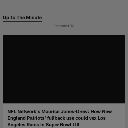
Skip
to
Up To The Minute
main
content
Presented By
NFL Network's Maurice Jones-Drew: How New
England Patriots' fullback use could vex Los
Angeles Rams in Super Bowl LIII