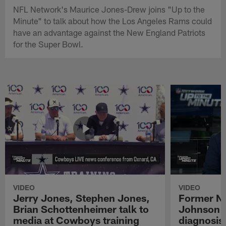
NFL Network's Maurice Jones-Drew joins "Up to the
Minute" to talk about how the Los Angeles Rams could
have an advantage against the New England Patriots
for the Super Bowl.
VIDEO
VIDEO
Jerry Jones, Stephen Jones,
Former NF
Brian Schottenheimer talk to
Johnson r
media at Cowboys training
diagnosis 