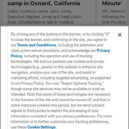
camp in Oxnard, California
Minute'
Dallas Cowboys owner Jerry Jones,
NFL Network's 
Executive Stephen Jones and head coach
following the 
Brian Schottenheimer talk to media at
time Pro Bowl 
Cowboys training camp in Oxnard, California
running back C
diagnosed wit
By clicking any of the buttons in this banner, or by clicking "X"
Lou Gehrig's di
to close the banner, and continuing on the site, you agree to
our
Terms and Conditions
, including the arbitration and
class action waiver provisions, and acknowledge our
Privacy
Policy
, including the operation and use of tracking
technologies. We and our partners use cookies and similar
technologies (e.g., pixels) on this website to enhance site
navigation, analyze your use of the site, and assist in
marketing efforts, including targeted advertising, as explained
in our Privacy Policy. You may “Reject Optional Tracking,”
though some site services may not be available or work as
intended. Note that some of these technologies are necessary
to the function of the site and cannot be turned off, and that in
some instances cookies may persist, but we send consent
signals to third parties to restrict the processing of your
information consistent with your privacy preferences. For more
information or to further customize your tracking preferences,
use these
Cookie Settings
.