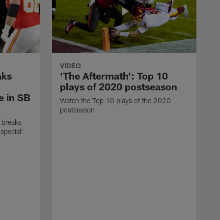
VIDEO
aks
'The Aftermath': Top 10
plays of 2020 postseason
e in SB
Watch the Top 10 plays of the 2020
postseason.
 breaks
special'