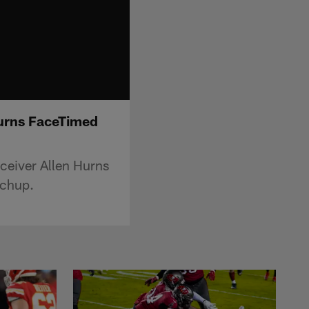
Hurns FaceTimed
ceiver Allen Hurns
tchup.