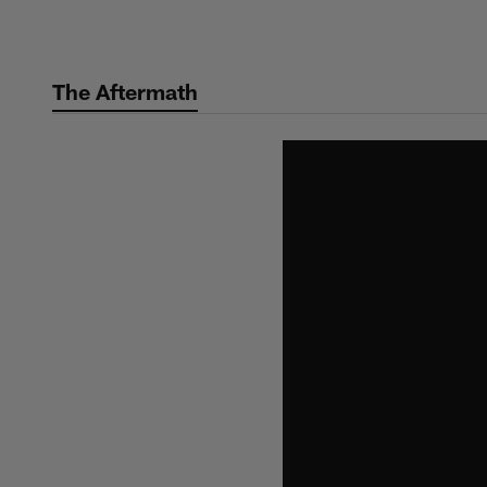
Skip
to
main
The Aftermath
content