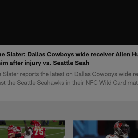
e Slater: Dallas Cowboys wide receiver Allen 
im after injury vs. Seattle Seah
Slater reports the latest on Dallas Cowboys wide re
ainst the Seattle Seahawks in their NFC Wild Card ma