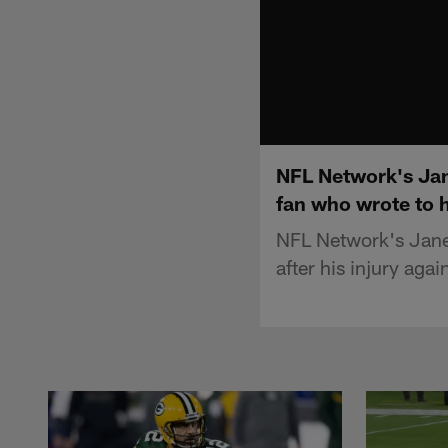
NFL Network's Jan
fan who wrote to h
NFL Network's Jane 
after his injury ag