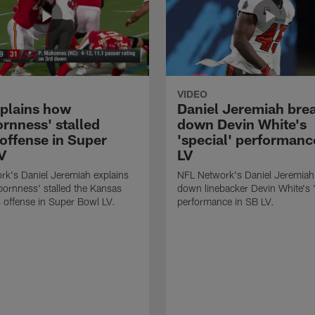
VIDEO
xplains how
Daniel Jeremiah bre
ornness' stalled
down Devin White's
 offense in Super
'special' performanc
V
LV
k's Daniel Jeremiah explains
NFL Network's Daniel Jeremiah
ornness' stalled the Kansas
down linebacker Devin White's '
s offense in Super Bowl LV.
performance in SB LV.