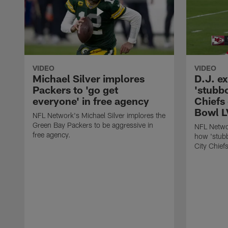
VIDEO
VIDEO
Michael Silver implores
D.J. e
Packers to 'go get
'stubb
everyone' in free agency
Chiefs
Bowl L
NFL Network's Michael Silver implores the
Green Bay Packers to be aggressive in
NFL Networ
free agency.
how 'stubb
City Chief