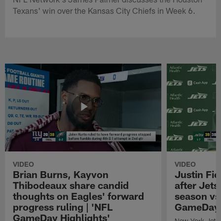
Texans' win over the Kansas City Chiefs in Week 6.
VIDEO
VIDEO
Brian Burns, Kayvon
Justin Fi
Thibodeaux share candid
after Jets'
thoughts on Eagles' forward
season vs
progress ruling | 'NFL
GameDay H
GameDay Highlights'
New York Jets 