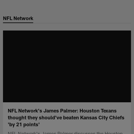
Skip
to
NFL Network
main
content
NFL Network's James Palmer: Houston Texans
thought they should've beaten Kansas City Chiefs
'by 21 points'
NFL Network's James Palmer discusses the Houston