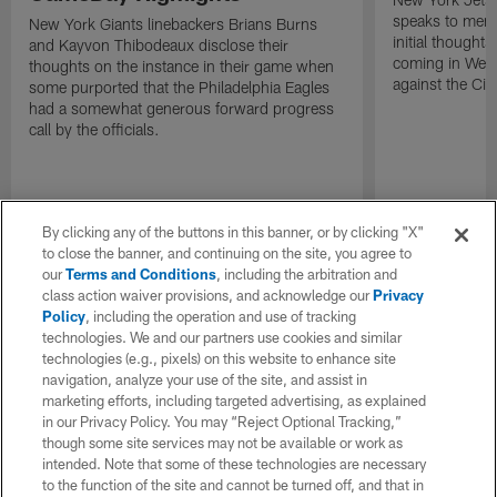
speaks to memb
New York Giants linebackers Brians Burns
initial thoughts
and Kayvon Thibodeaux disclose their
coming in Wee
thoughts on the instance in their game when
against the Cin
some purported that the Philadelphia Eagles
had a somewhat generous forward progress
call by the officials.
By clicking any of the buttons in this banner, or by clicking "X"
to close the banner, and continuing on the site, you agree to
our
Terms and Conditions
, including the arbitration and
class action waiver provisions, and acknowledge our
Privacy
Policy
, including the operation and use of tracking
technologies. We and our partners use cookies and similar
technologies (e.g., pixels) on this website to enhance site
navigation, analyze your use of the site, and assist in
marketing efforts, including targeted advertising, as explained
in our Privacy Policy. You may “Reject Optional Tracking,”
though some site services may not be available or work as
intended. Note that some of these technologies are necessary
to the function of the site and cannot be turned off, and that in