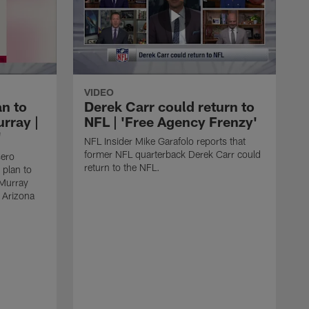
VIDEO
an to
Derek Carr could return to
rray |
NFL | 'Free Agency Frenzy'
'
NFL Insider Mike Garafolo reports that
former NFL quarterback Derek Carr could
sero
return to the NFL.
 plan to
 Murray
e Arizona