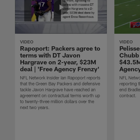
VIDEO
VIDEO
Rapoport: Packers agree to
Pelisse
terms with DT Javon
Chubb 
Hargrave on 2-year, $23M
$43.5M
deal | 'Free Agency Frenzy'
Agency
NFL Network Insider Ian Rapoport reports
NFL Networ
that the Green Bay Packers and defensive
reporting t
tackle Javon Hargrave have reached an
end Bradl
agreement on contractual terms worth up
contract.
to twenty-three million dollars over the
next two years.