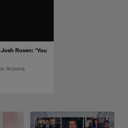
 Josh Rosen: 'You
or Arizona