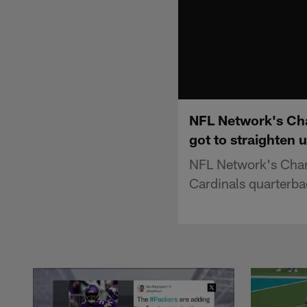
NFL Network's Cha
got to straighten 
NFL Network's Charl
Cardinals quarterb