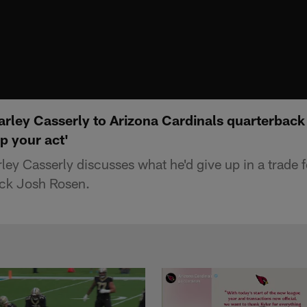
rley Casserly to Arizona Cardinals quarterback
up your act'
ey Casserly discusses what he'd give up in a trade f
ack Josh Rosen.