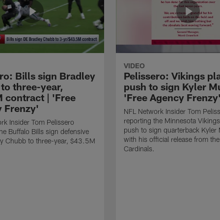
VIDEO
ro: Bills sign Bradley
Pelissero: Vikings pl
to three-year,
push to sign Kyler Mu
 contract | 'Free
'Free Agency Frenzy
 Frenzy'
NFL Network Insider Tom Pelis
reporting the Minnesota Vikings
k Insider Tom Pelissero
push to sign quarterback Kyler
he Buffalo Bills sign defensive
with his official release from th
ey Chubb to three-year, $43.5M
Cardinals.