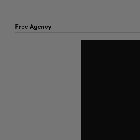
Skip
to
main
Free Agency
content