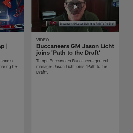
VIDEO
p |
Buccaneers GM Jason Licht
joins 'Path to the Draft'
 shares
Tampa Buccaneers Buccaneers general
haring her
manager Jason Licht joins "Path to the
Draft".