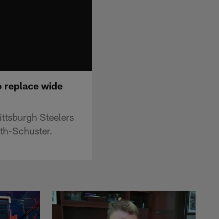
to replace wide
ittsburgh Steelers
th-Schuster.