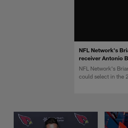
NFL Network's Bria
receiver Antonio 
NFL Network's Brian 
could select in the