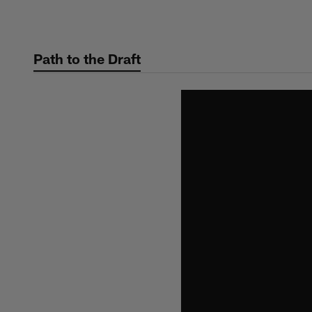
Skip
to
main
Path to the Draft
content