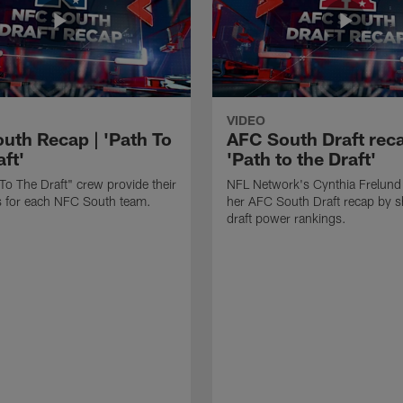
VIDEO
uth Recap | 'Path To
AFC South Draft reca
ft'
'Path to the Draft'
To The Draft" crew provide their
NFL Network's Cynthia Frelund
its for each NFC South team.
her AFC South Draft recap by s
draft power rankings.