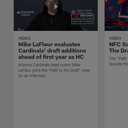
VIDEO
VIDEO
Mike LaFleur evaluates
NFC So
Cardinals' draft additions
The Dra
ahead of first year as HC
The "Path 
favorite f
Arizona Cardinals head coach Mike
LaFleur joins the "Path to the Draft" crew
for an interview.