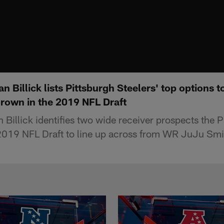
n Billick lists Pittsburgh Steelers' top options 
Brown in the 2019 NFL Draft
Billick identifies two wide receiver prospects the P
 2019 NFL Draft to line up across from WR JuJu Smi