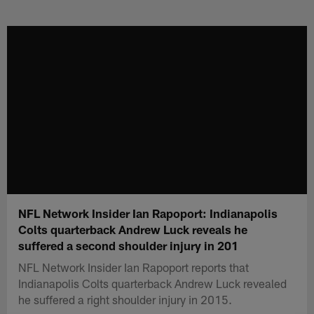
Skip
to
main
content
NFL Network Insider Ian Rapoport: Indianapolis
Colts quarterback Andrew Luck reveals he
suffered a second shoulder injury in 201
NFL Network Insider Ian Rapoport reports that
Indianapolis Colts quarterback Andrew Luck revealed
he suffered a right shoulder injury in 2015.