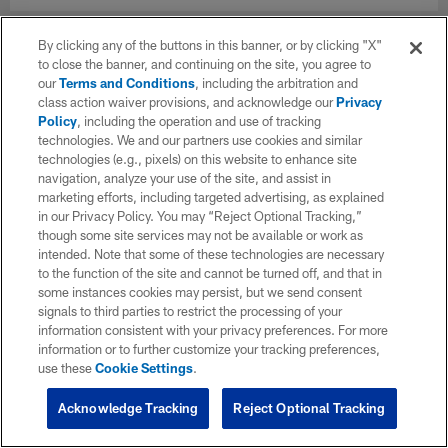
By clicking any of the buttons in this banner, or by clicking "X"
to close the banner, and continuing on the site, you agree to
our
Terms and Conditions
, including the arbitration and
class action waiver provisions, and acknowledge our
Privacy
Policy
, including the operation and use of tracking
technologies. We and our partners use cookies and similar
technologies (e.g., pixels) on this website to enhance site
navigation, analyze your use of the site, and assist in
marketing efforts, including targeted advertising, as explained
in our Privacy Policy. You may “Reject Optional Tracking,”
though some site services may not be available or work as
intended. Note that some of these technologies are necessary
to the function of the site and cannot be turned off, and that in
some instances cookies may persist, but we send consent
signals to third parties to restrict the processing of your
information consistent with your privacy preferences. For more
information or to further customize your tracking preferences,
use these
Cookie Settings
.
Acknowledge Tracking
Reject Optional Tracking