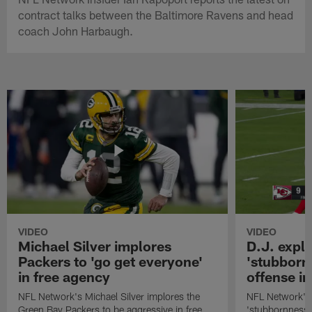
contract talks between the Baltimore Ravens and head
coach John Harbaugh.
VIDEO
VIDEO
Michael Silver implores
D.J. expl
Packers to 'go get everyone'
'stubbornn
in free agency
offense i
NFL Network's Michael Silver implores the
NFL Network's 
Green Bay Packers to be aggressive in free
'stubbornness' 