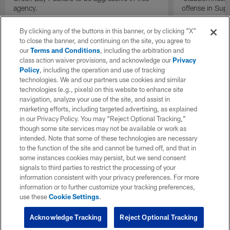
agency.
offense in Sup
By clicking any of the buttons in this banner, or by clicking "X"
to close the banner, and continuing on the site, you agree to
our
Terms and Conditions
, including the arbitration and
class action waiver provisions, and acknowledge our
Privacy
Policy
, including the operation and use of tracking
technologies. We and our partners use cookies and similar
technologies (e.g., pixels) on this website to enhance site
navigation, analyze your use of the site, and assist in
marketing efforts, including targeted advertising, as explained
in our Privacy Policy. You may “Reject Optional Tracking,”
though some site services may not be available or work as
intended. Note that some of these technologies are necessary
to the function of the site and cannot be turned off, and that in
some instances cookies may persist, but we send consent
signals to third parties to restrict the processing of your
information consistent with your privacy preferences. For more
information or to further customize your tracking preferences,
use these
Cookie Settings
.
Acknowledge Tracking
Reject Optional Tracking