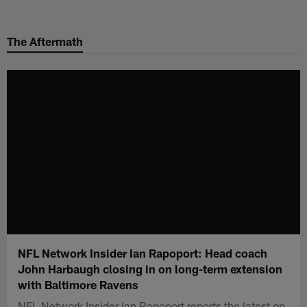
Skip
to
The Aftermath
main
content
NFL Network Insider Ian Rapoport: Head coach
John Harbaugh closing in on long-term extension
with Baltimore Ravens
NFL Network Insider Ian Rapoport reports the latest on